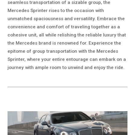
seamless transportation of a sizable group, the
Mercedes Sprinter rises to the occasion with
unmatched spaciousness and versatility. Embrace the
convenience and comfort of traveling together as a
cohesive unit, all while relishing the reliable luxury that
the Mercedes brand is renowned for. Experience the
epitome of group transportation with the Mercedes
Sprinter, where your entire entourage can embark on a
journey with ample room to unwind and enjoy the ride.