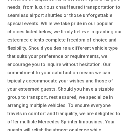
needs, from luxurious chauffeured transportation to
seamless airport shuttles or those unforgettable
special events. While we take pride in our popular
choices listed below, we firmly believe in granting our
esteemed clients complete freedom of choice and
flexibility. Should you desire a different vehicle type
that suits your preference or requirements, we
encourage you to inquire without hesitation. Our
commitment to your satisfaction means we can
typically accommodate your wishes and those of
your esteemed guests. Should you have a sizable
group to transport, rest assured, we specialize in
arranging multiple vehicles. To ensure everyone
travels in comfort and tranquility, we are delighted to
offer multiple Mercedes Sprinter limousines. Your
guests will relish the utmost opulence while