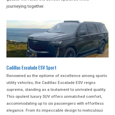
journeying together.
Cadillac Escalade ESV Sport
Renowned as the epitome of excellence among sports
utility vehicles, the Cadillac Escalade ESV reigns
supreme, standing as a testament to unrivaled quality.
This opulent luxury SUV offers unmatched comfort,
accommodating up to six passengers with effortless
elegance. From its impeccable design to meticulous