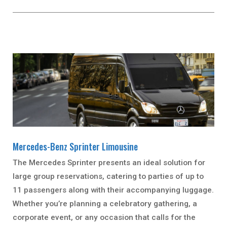
Mercedes-Benz Sprinter Limousine
The Mercedes Sprinter presents an ideal solution for
large group reservations, catering to parties of up to
11 passengers along with their accompanying luggage.
Whether you’re planning a celebratory gathering, a
corporate event, or any occasion that calls for the