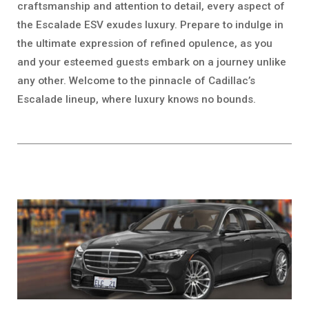
craftsmanship and attention to detail, every aspect of
the Escalade ESV exudes luxury. Prepare to indulge in
the ultimate expression of refined opulence, as you
and your esteemed guests embark on a journey unlike
any other. Welcome to the pinnacle of Cadillac’s
Escalade lineup, where luxury knows no bounds.