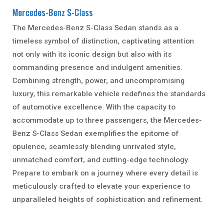
Mercedes-Benz S-Class
The Mercedes-Benz S-Class Sedan stands as a
timeless symbol of distinction, captivating attention
not only with its iconic design but also with its
commanding presence and indulgent amenities.
Combining strength, power, and uncompromising
luxury, this remarkable vehicle redefines the standards
of automotive excellence. With the capacity to
accommodate up to three passengers, the Mercedes-
Benz S-Class Sedan exemplifies the epitome of
opulence, seamlessly blending unrivaled style,
unmatched comfort, and cutting-edge technology.
Prepare to embark on a journey where every detail is
meticulously crafted to elevate your experience to
unparalleled heights of sophistication and refinement.