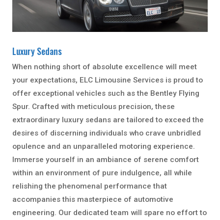
Luxury Sedans
When nothing short of absolute excellence will meet
your expectations, ELC Limousine Services is proud to
offer exceptional vehicles such as the Bentley Flying
Spur. Crafted with meticulous precision, these
extraordinary luxury sedans are tailored to exceed the
desires of discerning individuals who crave unbridled
opulence and an unparalleled motoring experience.
Immerse yourself in an ambiance of serene comfort
within an environment of pure indulgence, all while
relishing the phenomenal performance that
accompanies this masterpiece of automotive
engineering. Our dedicated team will spare no effort to