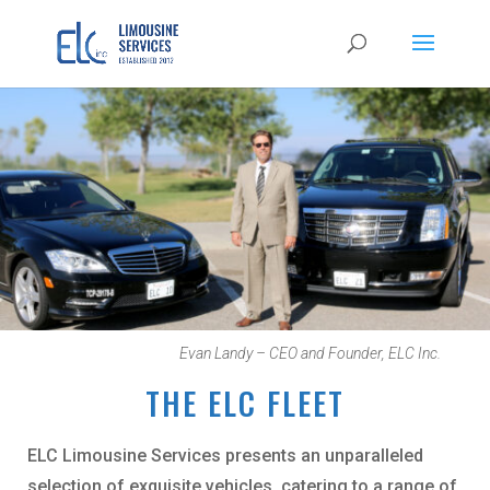
Evan Landy – CEO and Founder, ELC Inc.
THE ELC FLEET
ELC Limousine Services presents an unparalleled
selection of exquisite vehicles, catering to a range of