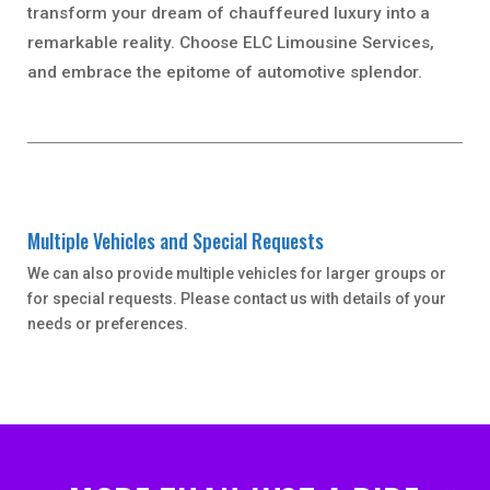
transform your dream of chauffeured luxury into a
remarkable reality. Choose ELC Limousine Services,
and embrace the epitome of automotive splendor.
Multiple Vehicles and Special Requests
We can also provide multiple vehicles for larger groups or
for special requests. Please contact us with details of your
needs or preferences.