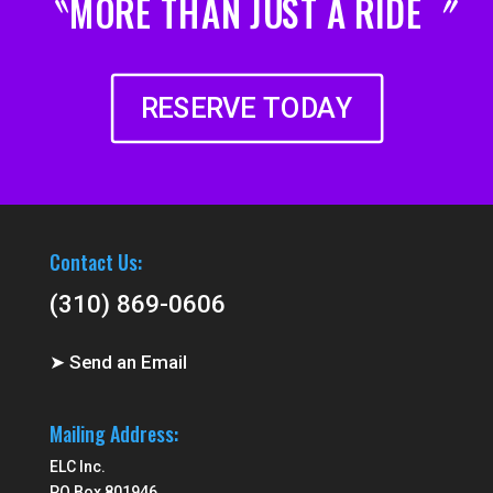
〝MORE THAN JUST A RIDE〞
RESERVE TODAY
Contact Us:
(310) 869-0606
➤ Send an Email
Mailing Address:
ELC Inc.
PO Box 801946