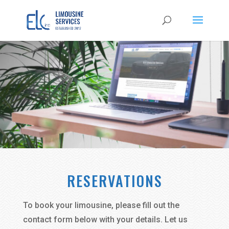
RESERVATIONS
To book your limousine, please fill out the
contact form below with your details. Let us