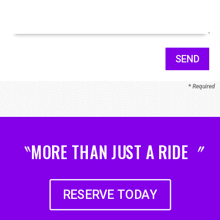
SEND
*
Required
〝MORE THAN JUST A RIDE〞
RESERVE TODAY