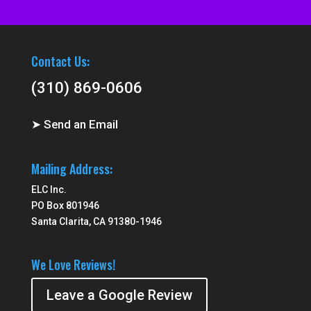
Contact Us:
(310) 869-0606
➤ Send an Email
Mailing Address:
ELC Inc.
PO Box 801946
Santa Clarita, CA 91380-1946
We Love Reviews!
Leave a Google Review