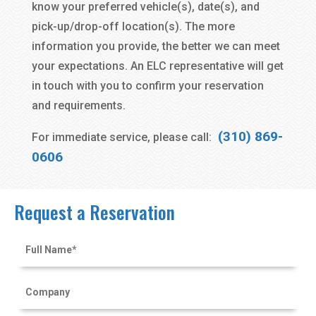
know your preferred vehicle(s), date(s), and
pick-up/drop-off location(s). The more
information you provide, the better we can meet
your expectations. An ELC representative will get
in touch with you to confirm your reservation
and requirements.
(310) 869-
For immediate service, please call:
0606
Request a Reservation